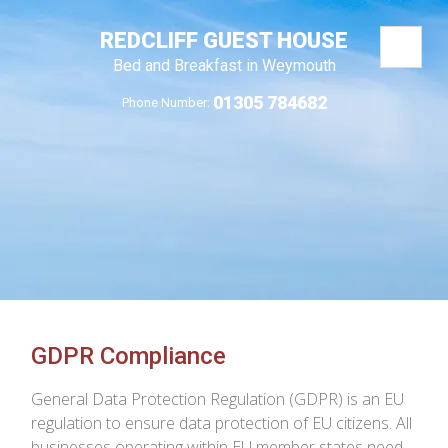
REDCLIFF GUEST HOUSE
Bed and Breakfast in Weymouth
01305 784682
Phone Number:
GDPR Compliance
General Data Protection Regulation (GDPR) is an EU
regulation to ensure data protection of EU citizens. All
businesses operating within EU member states need