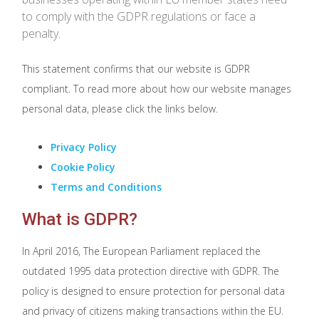
to comply with the GDPR regulations or face a
penalty.
This statement confirms that our website is GDPR
compliant. To read more about how our website manages
personal data, please click the links below.
Privacy Policy
Cookie Policy
Terms and Conditions
What is GDPR?
In April 2016, The European Parliament replaced the
outdated 1995 data protection directive with GDPR. The
policy is designed to ensure protection for personal data
and privacy of citizens making transactions within the EU.