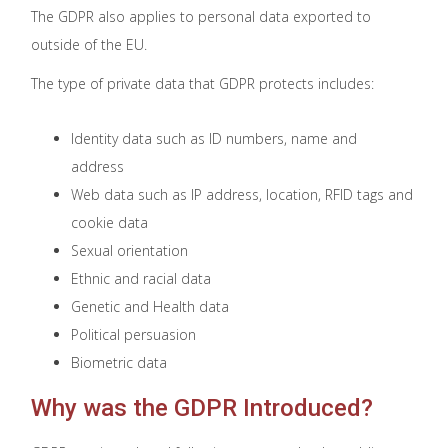
The GDPR also applies to personal data exported to
outside of the EU.
The type of private data that GDPR protects includes:
Identity data such as ID numbers, name and
address
Web data such as IP address, location, RFID tags and
cookie data
Sexual orientation
Ethnic and racial data
Genetic and Health data
Political persuasion
Biometric data
Why was the GDPR Introduced?