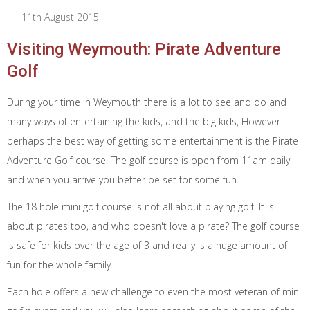
11th August 2015
Visiting Weymouth: Pirate Adventure
Golf
During your time in Weymouth there is a lot to see and do and
many ways of entertaining the kids, and the big kids, However
perhaps the best way of getting some entertainment is the Pirate
Adventure Golf course. The golf course is open from 11am daily
and when you arrive you better be set for some fun.
The 18 hole mini golf course is not all about playing golf. It is
about pirates too, and who doesn't love a pirate? The golf course
is safe for kids over the age of 3 and really is a huge amount of
fun for the whole family.
Each hole offers a new challenge to even the most veteran of mini