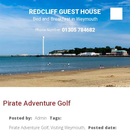
REDCLIFF GUEST HOUSE
Bed and Breakfast in Weymouth
01305 784682
Phone Number:
Pirate Adventure Golf
Posted by:
Admin
Tags:
Pirate Adventure Golf, Visiting Weymouth,
Posted date: