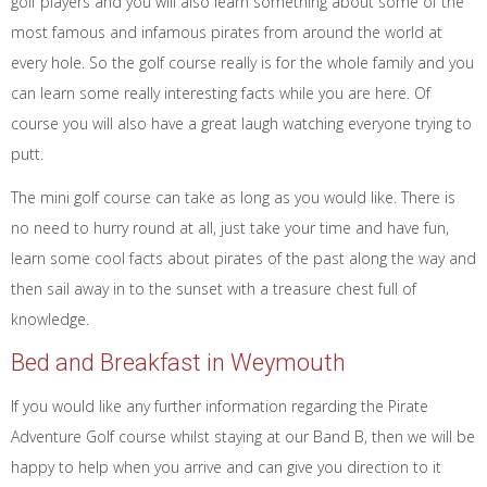
golf players and you will also learn something about some of the
most famous and infamous pirates from around the world at
every hole. So the golf course really is for the whole family and you
can learn some really interesting facts while you are here. Of
course you will also have a great laugh watching everyone trying to
putt.
The mini golf course can take as long as you would like. There is
no need to hurry round at all, just take your time and have fun,
learn some cool facts about pirates of the past along the way and
then sail away in to the sunset with a treasure chest full of
knowledge.
Bed and Breakfast in Weymouth
If you would like any further information regarding the Pirate
Adventure Golf course whilst staying at our Band B, then we will be
happy to help when you arrive and can give you direction to it