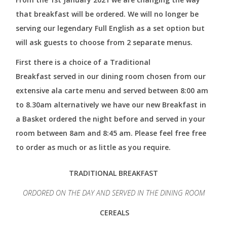
that breakfast will be ordered. We will no longer be
serving our legendary Full English as a set option but
will ask guests to choose from 2 separate menus.
First there is a choice of a Traditional
Breakfast served in our dining room chosen from our
extensive ala carte menu and served between 8:00 am
to 8.30am alternatively we have our new Breakfast in
a Basket ordered the night before and served in your
room between 8am and 8:45 am. Please feel free free
to order as much or as little as you require.
TRADITIONAL BREAKFAST
ORDORED ON THE DAY AND SERVED IN THE DINING ROOM
CEREALS