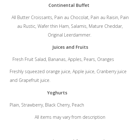
Continental Buffet
All Butter Croissants, Pain au Chocolat, Pain au Raisin, Pain
au Rustic, Wafer thin Ham, Salamis, Mature Cheddar,
Original Leerdammer.
Juices and Fruits
Fresh Fruit Salad, Bananas, Apples, Pears, Oranges
Freshly squeezed orange juice, Apple juice, Cranberry juice
and Grapefruit juice.
Yoghurts
Plain, Strawberry, Black Cherry, Peach
All items may vary from description