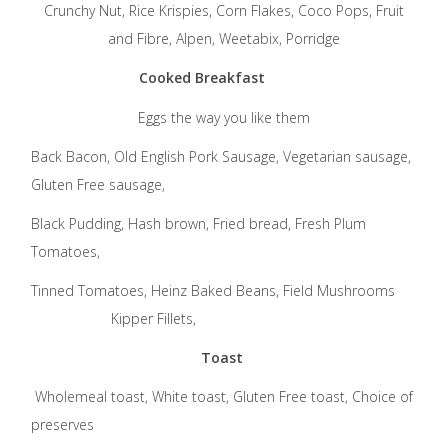
Crunchy Nut, Rice Krispies, Corn Flakes, Coco Pops, Fruit
and Fibre, Alpen, Weetabix, Porridge
Cooked Breakfast
Eggs the way you like them
Back Bacon, Old English Pork Sausage, Vegetarian sausage,
Gluten Free sausage,
Black Pudding, Hash brown, Fried bread, Fresh Plum
Tomatoes,
Tinned Tomatoes, Heinz Baked Beans, Field Mushrooms
Kipper Fillets,
Toast
Wholemeal toast, White toast, Gluten Free toast, Choice of
preserves