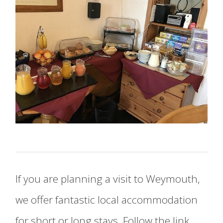
If you are planning a visit to Weymouth,
we offer fantastic local accommodation
for short or long stays. Follow the link