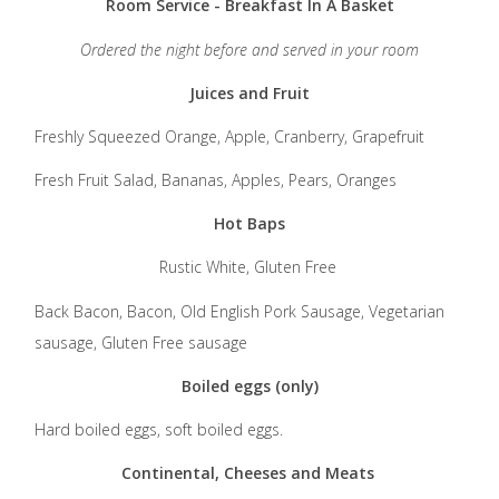
Room Service - Breakfast In A Basket
Ordered the night before and served in your room
Juices and Fruit
Freshly Squeezed Orange, Apple, Cranberry, Grapefruit
Fresh Fruit Salad, Bananas, Apples, Pears, Oranges
Hot Baps
Rustic White, Gluten Free
Back Bacon, Bacon, Old English Pork Sausage, Vegetarian
sausage, Gluten Free sausage
Boiled eggs (only)
Hard boiled eggs, soft boiled eggs.
Continental, Cheeses and Meats