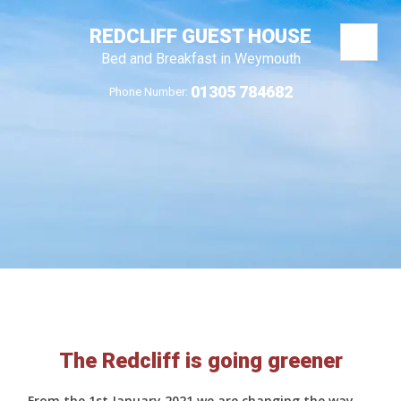
REDCLIFF GUEST HOUSE
Bed and Breakfast in Weymouth
01305 784682
Phone Number:
The Redcliff is going greener
From the 1st January 2021 we are changing the way