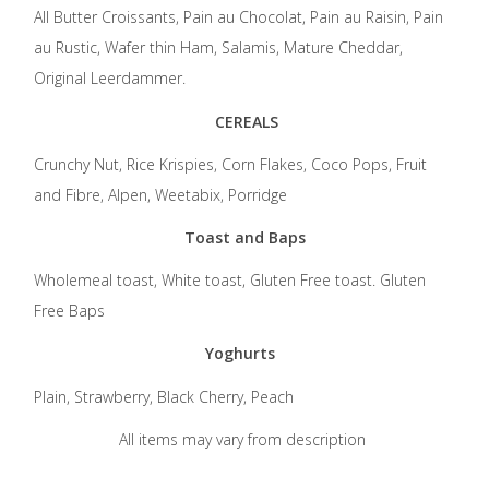
All Butter Croissants, Pain au Chocolat, Pain au Raisin, Pain
au Rustic, Wafer thin Ham, Salamis, Mature Cheddar,
Original Leerdammer.
CEREALS
Crunchy Nut, Rice Krispies, Corn Flakes, Coco Pops, Fruit
and Fibre, Alpen, Weetabix, Porridge
Toast and Baps
Wholemeal toast, White toast, Gluten Free toast. Gluten
Free Baps
Yoghurts
Plain, Strawberry, Black Cherry, Peach
All items may vary from description