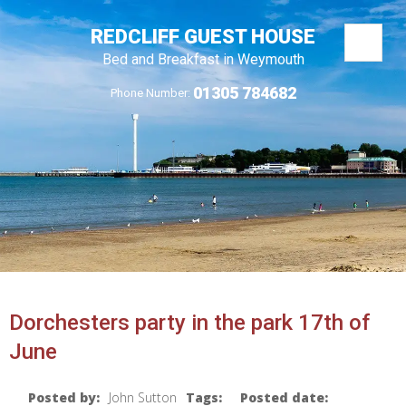
REDCLIFF GUEST HOUSE
Bed and Breakfast in Weymouth
01305 784682
Phone Number:
Dorchesters party in the park 17th of
June
Posted by:
John Sutton
Tags:
Posted date: