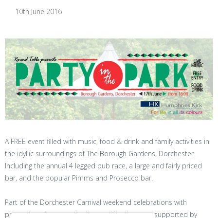
10th June 2016
A FREE event filled with music, food & drink and family activities in
the idyllic surroundings of The Borough Gardens, Dorchester.
Including the annual 4 legged pub race, a large and fairly priced
bar, and the popular Pimms and Prosecco bar.
Part of the Dorchester Carnival weekend celebrations with
proceeds going towards the good local causes supported by