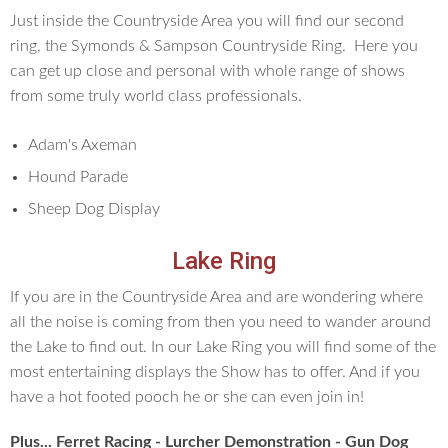
Just inside the Countryside Area you will find our second
ring, the Symonds & Sampson Countryside Ring. Here you
can get up close and personal with whole range of shows
from some truly world class professionals.
Adam's Axeman
Hound Parade
Sheep Dog Display
Lake Ring
If you are in the Countryside Area and are wondering where
all the noise is coming from then you need to wander around
the Lake to find out. In our Lake Ring you will find some of the
most entertaining displays the Show has to offer. And if you
have a hot footed pooch he or she can even join in!
Plus... Ferret Racing - Lurcher Demonstration - Gun Dog