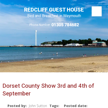
REDCLIFF GUEST HOUSE
Bed and Breakfast in Weymouth
01305 784682
Phone Number:
Dorset County Show 3rd and 4th of
September
Posted by:
John Sutton
Tags:
Posted date: