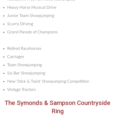
Heavy Horse Musical Drive
Junior Team Showjumping
Scurry Driving
Grand Parade of Champions
Retired Racehorses
Carriages
Team Showjumping
Six Bar Showjumping
New 'Stick & Twist' Showjumping Competition
Vintage Tractors
The Symonds & Sampson Countryside
Ring