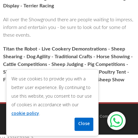
Display - Terrier Racing
All over the Showground there are people waiting to impress,
inform and entertain you - be sure to look out for some of
these events.
Titan the Robot - Live Cookery Demonstrations - Sheep
Shearing - Dog Agility - Traditional Crafts - Horse Showing -
Cattle Competitions - Sheep Judging - Pig Competitions -
Showjumping - Goat Showing and Milking - Poultry Tent -
We use cookies to provide you with a
Fishing Demos - Rabbits - Bees - Fun Fair - Sheep Show
better user experience. By continuing to
use this website, you consent to our use
of cookies in accordance with our
cookie policy
.
Copyright © 2014-2025
Redcliff Guest House
| Company
Number 09556653
| VAT Number 196543079