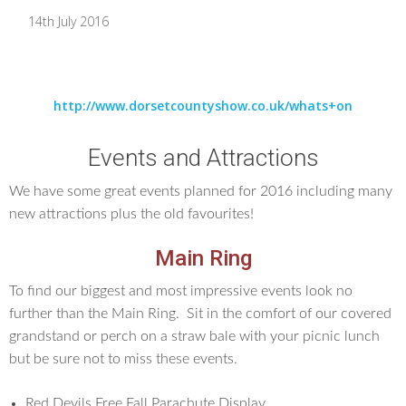
14th July 2016
http://www.dorsetcountyshow.co.uk/whats+on
Events and Attractions
We have some great events planned for 2016 including many
new attractions plus the old favourites!
Main Ring
To find our biggest and most impressive events look no
further than the Main Ring. Sit in the comfort of our covered
grandstand or perch on a straw bale with your picnic lunch
but be sure not to miss these events.
Red Devils Free Fall Parachute Display