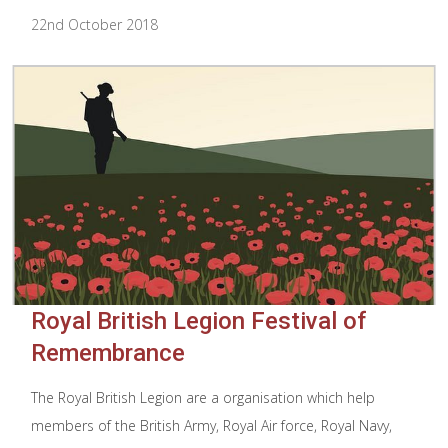
22nd October 2018
Royal British Legion Festival of
Remembrance
The Royal British Legion are a organisation which help
members of the British Army, Royal Air force, Royal Navy,