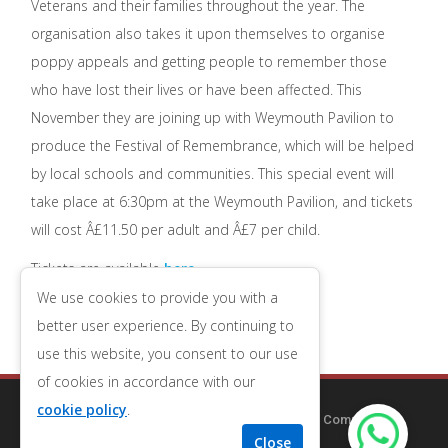
Veterans and their families throughout the year. The
organisation also takes it upon themselves to organise
poppy appeals and getting people to remember those
who have lost their lives or have been affected. This
November they are joining up with Weymouth Pavilion to
produce the Festival of Remembrance, which will be helped
by local schools and communities. This special event will
take place at 6:30pm at the Weymouth Pavilion, and tickets
will cost Â£11.50 per adult and Â£7 per child.
Tickets are available
here
We use cookies to provide you with a
better user experience. By continuing to
use this website, you consent to our use
of cookies in accordance with our
cookie policy
.
Copyright © 2014-2025
Redcliff Guest House
| Company
Number 09556653
| VAT Number 196543079