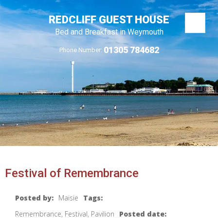
REDCLIFF GUEST HOUSE
Bed and Breakfast in Weymouth
01305 784682
Phone Number:
Festival of Remembrance
Posted by:
Maisie
Tags:
Remembrance, Festival, Pavilion
Posted date: