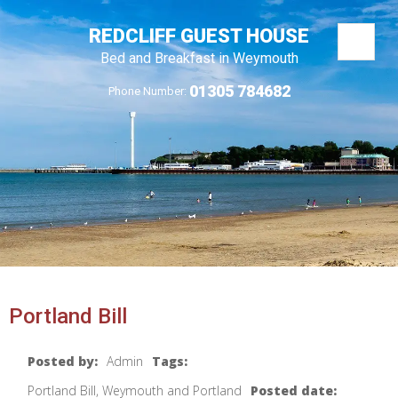
REDCLIFF GUEST HOUSE
Bed and Breakfast in Weymouth
01305 784682
Phone Number:
Portland Bill
Posted by:
Admin
Tags:
Portland Bill, Weymouth and Portland
Posted date: