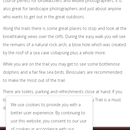
course perfect for birdwatchers and wildlife photographers. It is
also great for landscape photographers and just about anyone
who wants to get out in the great outdoors.
Along the trails there is some great places to stop and look at the
breathtaking views over the cliffs. During the easy walk you will see
the remains of a natural rock arch, a blow hole which was created
by the roof of a sea cave collapsing plus a whole more.
While you are on the trail you may get to see some bottlenose
dolphins and a fair few sea birds. Binoculars are recommended
to make the most out of the trail.
There are toilets, parking and refreshments close at hand. If you
love the great outdoors then Portland Bill Legacy Trail is a must
We use cookies to provide you with a
do while you are in Weymouth!
better user experience. By continuing to
use this website, you consent to our use
of cookies in accordance with our