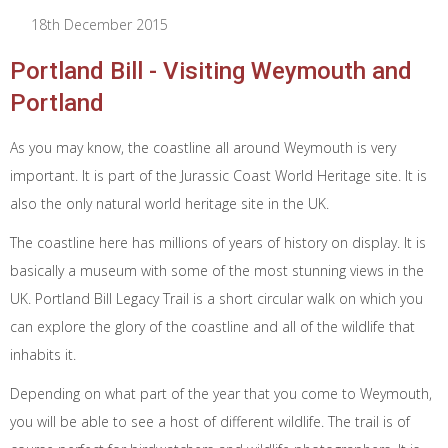
18th December 2015
Portland Bill - Visiting Weymouth and
Portland
As you may know, the coastline all around Weymouth is very
important. It is part of the Jurassic Coast World Heritage site. It is
also the only natural world heritage site in the UK.
The coastline here has millions of years of history on display. It is
basically a museum with some of the most stunning views in the
UK. Portland Bill Legacy Trail is a short circular walk on which you
can explore the glory of the coastline and all of the wildlife that
inhabits it.
Depending on what part of the year that you come to Weymouth,
you will be able to see a host of different wildlife. The trail is of