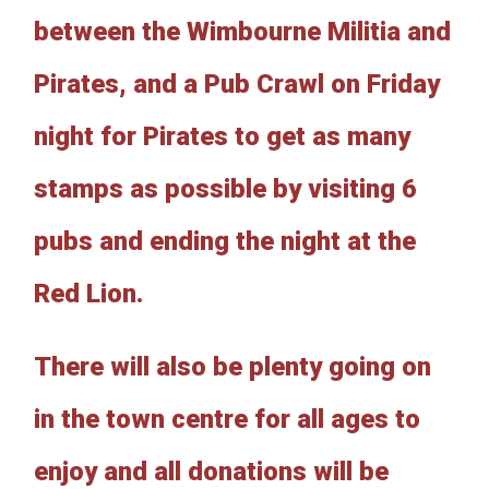
between the Wimbourne Militia and
Pirates, and a Pub Crawl on Friday
night for Pirates to get as many
stamps as possible by visiting 6
pubs and ending the night at the
Red Lion.
There will also be plenty going on
in the town centre for all ages to
enjoy and all donations will be