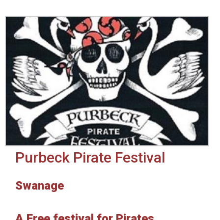
Purbeck Pirate Festival
Swanage
A Free festival for Pirates,