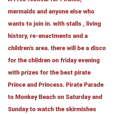
mermaids and anyone else who
wants to join in. with stalls , living
history, re-enactments and a
children's area. there will be a disco
for the children on friday evening
with prizes for the best pirate
Prince and Princess. Pirate Parade
to Monkey Beach on Saturday and
Sunday to watch the skirmishes