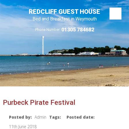
REDCLIFF GUEST HOUSE
Bed and Breakfast in Weymouth
01305 784682
Phone Number:
Purbeck Pirate Festival
Posted by:
Admin
Tags:
Posted date:
11th June 2018