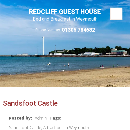
REDCLIFF GUEST HOUSE
Bed and Breakfast in Weymouth
01305 784682
Phone Number:
Sandsfoot Castle
Posted by:
Admin
Tags:
Sandsfoot Castle, Attractions in Weymouth