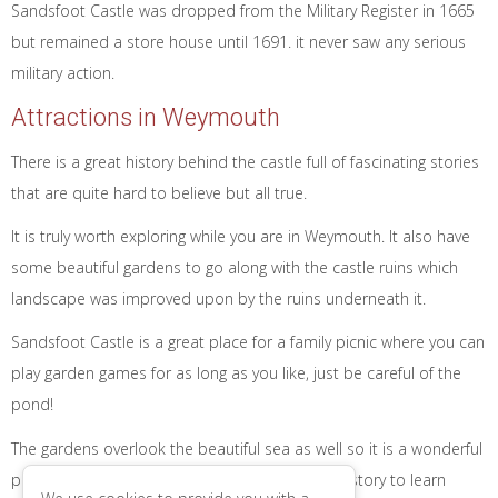
Sandsfoot Castle was dropped from the Military Register in 1665
but remained a store house until 1691. it never saw any serious
military action.
Attractions in Weymouth
There is a great history behind the castle full of fascinating stories
that are quite hard to believe but all true.
It is truly worth exploring while you are in Weymouth. It also have
some beautiful gardens to go along with the castle ruins which
landscape was improved upon by the ruins underneath it.
Sandsfoot Castle is a great place for a family picnic where you can
play garden games for as long as you like, just be careful of the
pond!
The gardens overlook the beautiful sea as well so it is a wonderful
place to explore for any one. There is a lot of history to learn