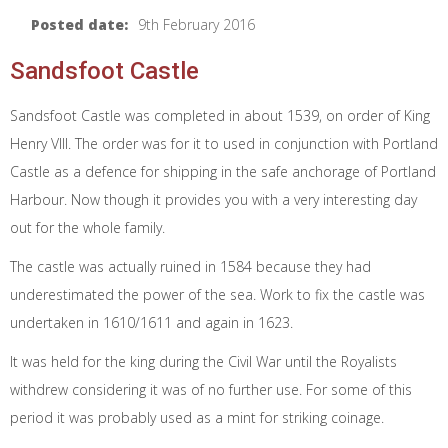
Posted date:
9th February 2016
Sandsfoot Castle
Sandsfoot Castle was completed in about 1539, on order of King
Henry VIII. The order was for it to used in conjunction with Portland
Castle as a defence for shipping in the safe anchorage of Portland
Harbour. Now though it provides you with a very interesting day
out for the whole family.
The castle was actually ruined in 1584 because they had
underestimated the power of the sea. Work to fix the castle was
undertaken in 1610/1611 and again in 1623.
It was held for the king during the Civil War until the Royalists
withdrew considering it was of no further use. For some of this
period it was probably used as a mint for striking coinage.