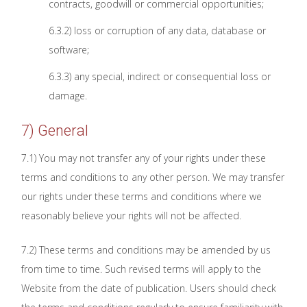
contracts, goodwill or commercial opportunities;
6.3.2) loss or corruption of any data, database or
software;
6.3.3) any special, indirect or consequential loss or
damage.
7) General
7.1) You may not transfer any of your rights under these
terms and conditions to any other person. We may transfer
our rights under these terms and conditions where we
reasonably believe your rights will not be affected.
7.2) These terms and conditions may be amended by us
from time to time. Such revised terms will apply to the
Website from the date of publication. Users should check