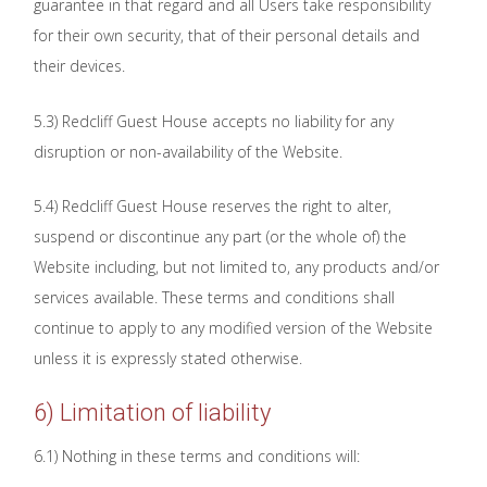
guarantee in that regard and all Users take responsibility
for their own security, that of their personal details and
their devices.
5.3) Redcliff Guest House accepts no liability for any
disruption or non-availability of the Website.
5.4) Redcliff Guest House reserves the right to alter,
suspend or discontinue any part (or the whole of) the
Website including, but not limited to, any products and/or
services available. These terms and conditions shall
continue to apply to any modified version of the Website
unless it is expressly stated otherwise.
6) Limitation of liability
6.1) Nothing in these terms and conditions will: