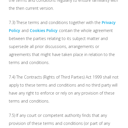
the terms and conditions regularly to ensure familiarity with
the then current version.
7.3) These terms and conditions together with the
Privacy
Policy
and
Cookies Policy
contain the whole agreement
between the parties relating to its subject matter and
supersede all prior discussions, arrangements or
agreements that might have taken place in relation to the
terms and conditions.
7.4) The Contracts (Rights of Third Parties) Act 1999 shall not
apply to these terms and conditions and no third party will
have any right to enforce or rely on any provision of these
terms and conditions.
7.5) If any court or competent authority finds that any
provision of these terms and conditions (or part of any