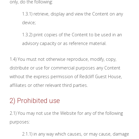
only, do the following:
1.3.1) retrieve, display and view the Content on any
device;
1.3.2) print copies of the Content to be used in an
advisory capacity or as reference material.
1.4) You must not otherwise reproduce, modify, copy,
distribute or use for commercial purposes any Content
without the express permission of Redcliff Guest House,
affiliates or other relevant third parties.
2) Prohibited use
2.1) You may not use the Website for any of the following
purposes:
2.1.1) in any way which causes, or may cause, damage