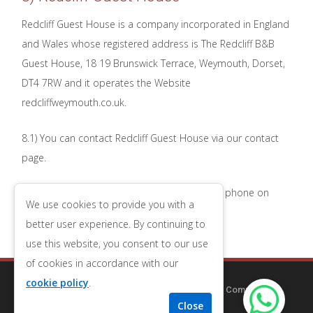
Redcliff Guest House is a company incorporated in England
and Wales whose registered address is The Redcliff B&B
Guest House, 18 19 Brunswick Terrace, Weymouth, Dorset,
DT4 7RW and it operates the Website
redcliffweymouth.co.uk.
8.1) You can contact Redcliff Guest House via our contact
page.
8.2) You can contact Redcliff Guest House by phone on
We use cookies to provide you with a
01305 784682
.
better user experience. By continuing to
use this website, you consent to our use
of cookies in accordance with our
cookie policy
.
Copyright © 2014-2025
Redcliff Guest House
| Company
Number 09556653
| VAT Number 196543079