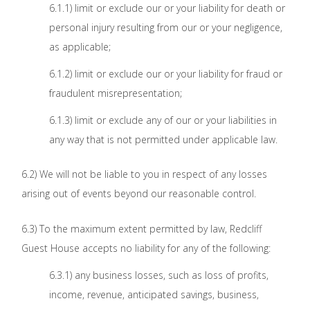
6.1.1) limit or exclude our or your liability for death or
personal injury resulting from our or your negligence,
as applicable;
6.1.2) limit or exclude our or your liability for fraud or
fraudulent misrepresentation;
6.1.3) limit or exclude any of our or your liabilities in
any way that is not permitted under applicable law.
6.2) We will not be liable to you in respect of any losses
arising out of events beyond our reasonable control.
6.3) To the maximum extent permitted by law, Redcliff
Guest House accepts no liability for any of the following:
6.3.1) any business losses, such as loss of profits,
income, revenue, anticipated savings, business,