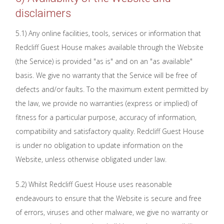
disclaimers
5.1) Any online facilities, tools, services or information that
Redcliff Guest House makes available through the Website
(the Service) is provided "as is" and on an "as available"
basis. We give no warranty that the Service will be free of
defects and/or faults. To the maximum extent permitted by
the law, we provide no warranties (express or implied) of
fitness for a particular purpose, accuracy of information,
compatibility and satisfactory quality. Redcliff Guest House
is under no obligation to update information on the
Website, unless otherwise obligated under law.
5.2) Whilst Redcliff Guest House uses reasonable
endeavours to ensure that the Website is secure and free
of errors, viruses and other malware, we give no warranty or