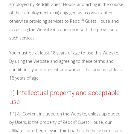
employed by Redcliff Guest House and acting in the course
of their employment or (ii) engaged as a consultant or
otherwise providing services to Redcliff Guest House and
accessing the Website in connection with the provision of
such services.
You must be at least 18 years of age to use this Website.
By using the Website and agreeing to these terms and
conditions, you represent and warrant that you are at least
18 years of age.
1) Intellectual property and acceptable
use
1.1) All Content included on the Website, unless uploaded
by Users, is the property of Redcliff Guest House, our
affiliates or other relevant third parties. In these terms and