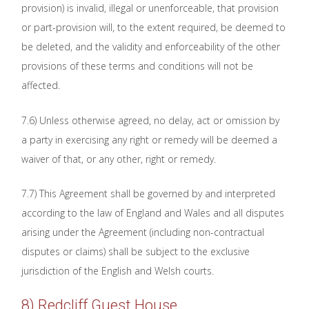
provision) is invalid, illegal or unenforceable, that provision
or part-provision will, to the extent required, be deemed to
be deleted, and the validity and enforceability of the other
provisions of these terms and conditions will not be
affected.
7.6) Unless otherwise agreed, no delay, act or omission by
a party in exercising any right or remedy will be deemed a
waiver of that, or any other, right or remedy.
7.7) This Agreement shall be governed by and interpreted
according to the law of England and Wales and all disputes
arising under the Agreement (including non-contractual
disputes or claims) shall be subject to the exclusive
jurisdiction of the English and Welsh courts.
8) Redcliff Guest House