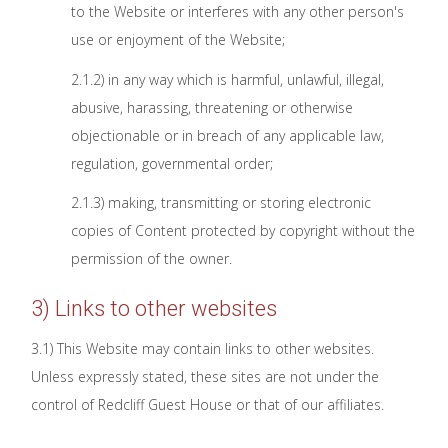
to the Website or interferes with any other person's
use or enjoyment of the Website;
2.1.2) in any way which is harmful, unlawful, illegal,
abusive, harassing, threatening or otherwise
objectionable or in breach of any applicable law,
regulation, governmental order;
2.1.3) making, transmitting or storing electronic
copies of Content protected by copyright without the
permission of the owner.
3) Links to other websites
3.1) This Website may contain links to other websites.
Unless expressly stated, these sites are not under the
control of Redcliff Guest House or that of our affiliates.