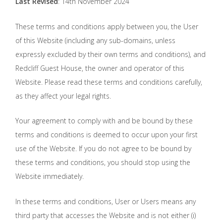
Last Revised
: 14th November 2024
These terms and conditions apply between you, the User
of this Website (including any sub-domains, unless
expressly excluded by their own terms and conditions), and
Redcliff Guest House, the owner and operator of this
Website. Please read these terms and conditions carefully,
as they affect your legal rights.
Your agreement to comply with and be bound by these
terms and conditions is deemed to occur upon your first
use of the Website. If you do not agree to be bound by
these terms and conditions, you should stop using the
Website immediately.
In these terms and conditions, User or Users means any
third party that accesses the Website and is not either (i)