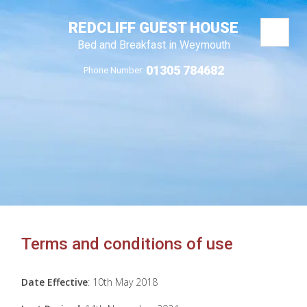
REDCLIFF GUEST HOUSE
Bed and Breakfast in Weymouth
01305 784682
Phone Number:
Terms and conditions of use
Date Effective
: 10th May 2018