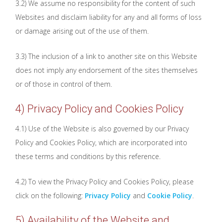
3.2) We assume no responsibility for the content of such
Websites and disclaim liability for any and all forms of loss
or damage arising out of the use of them.
3.3) The inclusion of a link to another site on this Website
does not imply any endorsement of the sites themselves
or of those in control of them.
4) Privacy Policy and Cookies Policy
4.1) Use of the Website is also governed by our Privacy
Policy and Cookies Policy, which are incorporated into
these terms and conditions by this reference.
4.2) To view the Privacy Policy and Cookies Policy, please
click on the following:
Privacy Policy
and
Cookie Policy
.
5) Availability of the Website and