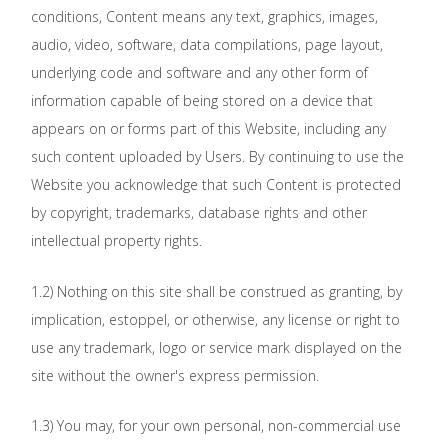
conditions, Content means any text, graphics, images,
audio, video, software, data compilations, page layout,
underlying code and software and any other form of
information capable of being stored on a device that
appears on or forms part of this Website, including any
such content uploaded by Users. By continuing to use the
Website you acknowledge that such Content is protected
by copyright, trademarks, database rights and other
intellectual property rights.
1.2) Nothing on this site shall be construed as granting, by
implication, estoppel, or otherwise, any license or right to
use any trademark, logo or service mark displayed on the
site without the owner's express permission.
1.3) You may, for your own personal, non-commercial use