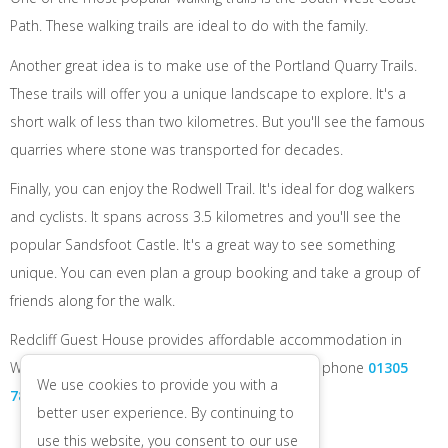
Path. These walking trails are ideal to do with the family.
Another great idea is to make use of the Portland Quarry Trails.
These trails will offer you a unique landscape to explore. It's a
short walk of less than two kilometres. But you'll see the famous
quarries where stone was transported for decades.
Finally, you can enjoy the Rodwell Trail. It's ideal for dog walkers
and cyclists. It spans across 3.5 kilometres and you'll see the
popular Sandsfoot Castle. It's a great way to see something
unique. You can even plan a group booking and take a group of
friends along for the walk.
Redcliff Guest House provides affordable accommodation in
Weymouth. Visit us online to make a booking or phone
01305
We use cookies to provide you with a
784682
.
better user experience. By continuing to
use this website, you consent to our use