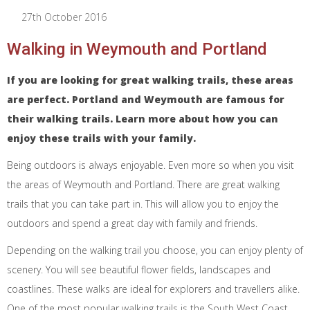
27th October 2016
Walking in Weymouth and Portland
If you are looking for great walking trails, these areas
are perfect. Portland and Weymouth are famous for
their walking trails. Learn more about how you can
enjoy these trails with your family.
Being outdoors is always enjoyable. Even more so when you visit
the areas of Weymouth and Portland. There are great walking
trails that you can take part in. This will allow you to enjoy the
outdoors and spend a great day with family and friends.
Depending on the walking trail you choose, you can enjoy plenty of
scenery. You will see beautiful flower fields, landscapes and
coastlines. These walks are ideal for explorers and travellers alike.
One of the most popular walking trails is the South West Coast