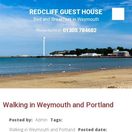
REDCLIFF GUEST HOUSE
Bed and Breakfast in Weymouth
01305 784682
Phone Number:
Walking in Weymouth and Portland
Posted by:
Admin
Tags:
Walking in Weymouth and Portland
Posted date: