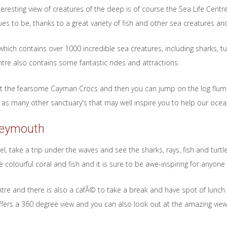
nteresting view of creatures of the deep is of course the Sea Life Centr
s to be, thanks to a great variety of fish and other sea creatures a
hich contains over 1000 incredible sea creatures, including sharks, t
tre also contains some fantastic rides and attractions.
k at the fearsome Cayman Crocs and then you can jump on the log flu
ll as many other sanctuary's that may well inspire you to help our ocea
Weymouth
, take a trip under the waves and see the sharks, rays, fish and turt
 colourful coral and fish and it is sure to be awe-inspiring for anyone 
entre and there is also a cafÃ© to take a break and have spot of lunch
offers a 360 degree view and you can also look out at the amazing vie