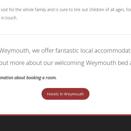
 visit for the whole family and is sure to tire out children of all ages,
 in touch.
to Weymouth, we offer fantastic local accommodati
nd out more about our welcoming Weymouth bed a
ormation about booking a room.
Hotels In Weymouth