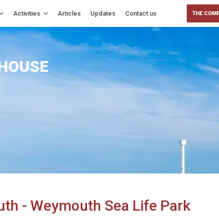
Activities
Articles
Updates
Contact us
THE COMP
 HOUSE
uth - Weymouth Sea Life Park