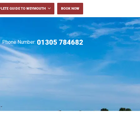
LETE GUIDE TO WEYMOUTH
BOOK NOW
01305 784682
Phone Number: