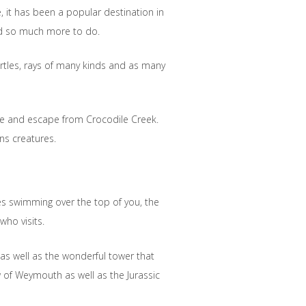
e, it has been a popular destination in
nd so much more to do.
urtles, rays of many kinds and as many
me and escape from Crocodile Creek.
ns creatures.
les swimming over the top of you, the
who visits.
 as well as the wonderful tower that
w of Weymouth as well as the Jurassic