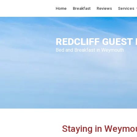
Home
Breakfast
Reviews
Services
REDCLIFF GUEST
Bed and Breakfast in Weymouth
Staying in Weymo