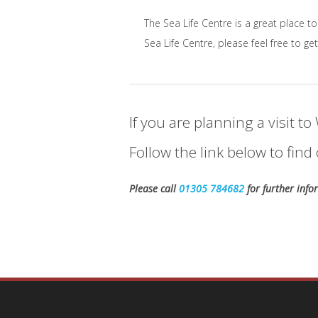
The Sea Life Centre is a great place to
Sea Life Centre, please feel free to get
If you are planning a visit 
Follow the link below to fi
Please call
01305 784682
for further inf