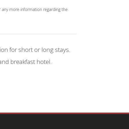
 for any more information regarding the
on for short or long stays.
nd breakfast hotel.