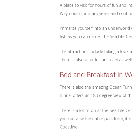
A place to visit for hours of fun and i
Weymouth for many years and continue
Immerse yourself into an underworld w
fish as you can name. The Sea Life Cen
The attractions include taking a loo
There is also a turtle sanctuary as we
Bed and Breakfast in 
There is also the amazing Ocean Tunnel
tunnel offers an 180 degree view of the
There is a lot to do at the Sea Life C
you can view the entire park from, it 
Coastline.