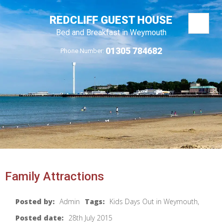
REDCLIFF GUEST HOUSE
Bed and Breakfast in Weymouth
01305 784682
Phone Number:
Family Attractions
Posted by:
Admin
Tags:
Kids Days Out in Weymouth,
Posted date:
28th July 2015