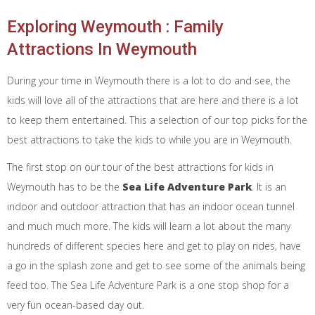
Exploring Weymouth : Family
Attractions In Weymouth
During your time in Weymouth there is a lot to do and see, the
kids will love all of the attractions that are here and there is a lot
to keep them entertained. This a selection of our top picks for the
best attractions to take the kids to while you are in Weymouth.
The first stop on our tour of the best attractions for kids in
Weymouth has to be the
Sea Life Adventure Park
. It is an
indoor and outdoor attraction that has an indoor ocean tunnel
and much much more. The kids will learn a lot about the many
hundreds of different species here and get to play on rides, have
a go in the splash zone and get to see some of the animals being
feed too. The Sea Life Adventure Park is a one stop shop for a
very fun ocean-based day out.