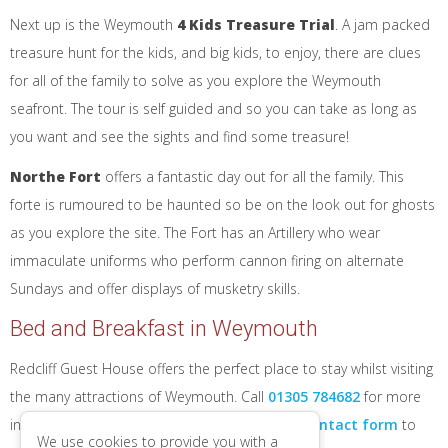
Next up is the Weymouth
4 Kids Treasure Trial
. A jam packed
treasure hunt for the kids, and big kids, to enjoy, there are clues
for all of the family to solve as you explore the Weymouth
seafront. The tour is self guided and so you can take as long as
you want and see the sights and find some treasure!
Northe Fort
offers a fantastic day out for all the family. This
forte is rumoured to be haunted so be on the look out for ghosts
as you explore the site. The Fort has an Artillery who wear
immaculate uniforms who perform cannon firing on alternate
Sundays and offer displays of musketry skills.
Bed and Breakfast in Weymouth
Redcliff Guest House offers the perfect place to stay whilst visiting
the many attractions of Weymouth. Call
01305 784682
for more
information about staying with us, or use our
contact form
to
We use cookies to provide you with a