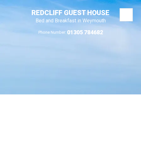
REDCLIFF GUEST HOUSE
Bed and Breakfast in Weymouth
01305 784682
Phone Number: