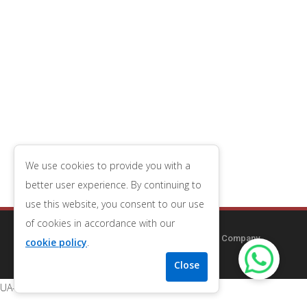
We use cookies to provide you with a
better user experience. By continuing to
use this website, you consent to our use
of cookies in accordance with our
Copyright © 2014-2026
Redcliff Guest House
| Company
cookie policy
.
Number 09556653
| VAT Number 196543079
UA-122157238-2