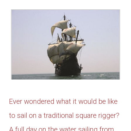
Ever wondered what it would be like
to sail on a traditional square rigger?
A full day on the water sailing from,