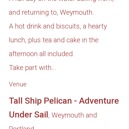
and returning to, Weymouth.
A hot drink and biscuits, a hearty
lunch, plus tea and cake in the
afternoon all included.
Take part with...
Venue
Tall Ship Pelican - Adventure
Under Sail
, Weymouth and
Portland