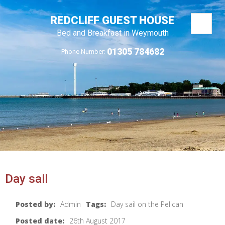
REDCLIFF GUEST HOUSE
Bed and Breakfast in Weymouth
01305 784682
Phone Number:
Day sail
Posted by:
Admin
Tags:
Day sail on the Pelican
Posted date:
26th August 2017