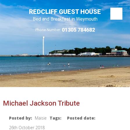
REDCLIFF GUEST HOUSE
Bed and Breakfast in Weymouth
01305 784682
Phone Number:
Michael Jackson Tribute
Posted by:
Maisie
Tags:
Posted date:
26th October 2018