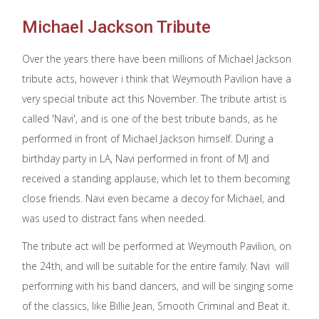
Michael Jackson Tribute
Over the years there have been millions of Michael Jackson
tribute acts, however i think that Weymouth Pavilion have a
very special tribute act this November. The tribute artist is
called 'Navi', and is one of the best tribute bands, as he
performed in front of Michael Jackson himself. During a
birthday party in LA, Navi performed in front of MJ and
received a standing applause, which let to them becoming
close friends. Navi even became a decoy for Michael, and
was used to distract fans when needed.
The tribute act will be performed at Weymouth Pavilion, on
the 24th, and will be suitable for the entire family. Navi will
performing with his band dancers, and will be singing some
of the classics, like Billie Jean, Smooth Criminal and Beat it.