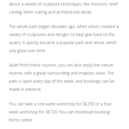
about a variety of sculpture techniques, like masonry, relief
carving, letter cutting and architectural detail.
The whole park began decades ago, when artists created a
variety of sculptures and designs to help give back to the
quarry. It quickly became a popular park and venue, which
only grew over time.
Apart from these courses, you can also enjoy the nature
reserve, with a great surrounding and majestic views. The
park is open every day of the week, and bookings can be
made in advance.
You can take a one-week workshop for Â£250 or a four-
week workshop for Â£720. You can download booking
forms online.