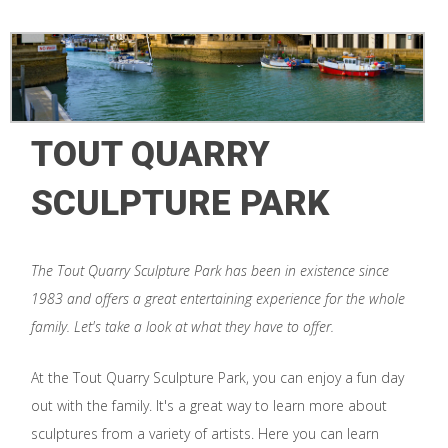
TOUT QUARRY
SCULPTURE PARK
The Tout Quarry Sculpture Park has been in existence since
1983 and offers a great entertaining experience for the whole
family. Let's take a look at what they have to offer.
At the Tout Quarry Sculpture Park, you can enjoy a fun day
out with the family. It's a great way to learn more about
sculptures from a variety of artists. Here you can learn