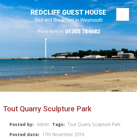
REDCLIFF GUEST HOUSE
Bed and Breakfast in Weymouth
01305 784682
Phone Number:
Tout Quarry Sculpture Park
Posted by:
Admin
Tags:
Tout Quarry Sculpture Park
Posted date:
17th November 2016