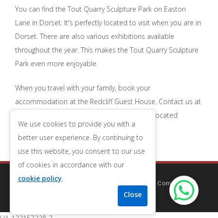
You can find the Tout Quarry Sculpture Park on Easton
Lane in Dorset. It's perfectly located to visit when you are in
Dorset. There are also various exhibitions available
throughout the year. This makes the Tout Quarry Sculpture
Park even more enjoyable.
When you travel with your family, book your
accommodation at the Redcliff Guest House. Contact us at
01305 784682
to book affordable, perfectly located
We use cookies to provide you with a
accommodation.
better user experience. By continuing to
use this website, you consent to our use
of cookies in accordance with our
cookie policy
.
Copyright © 2014-2025
Redcliff Guest House
| Company
Number 09556653
| VAT Number 196543079